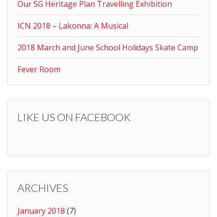
Our SG Heritage Plan Travelling Exhibition
ICN 2018 – Lakonna: A Musical
2018 March and June School Holidays Skate Camp
Fever Room
LIKE US ON FACEBOOK
ARCHIVES
January 2018
(7)