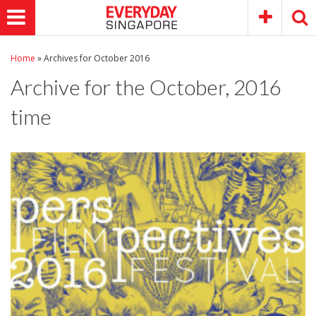
Home
»
Archives for October 2016
Archive for the
October, 2016
time