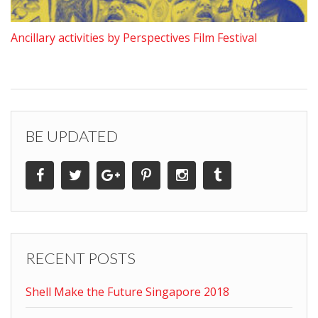
Ancillary activities by Perspectives Film Festival
BE UPDATED
RECENT POSTS
Shell Make the Future Singapore 2018