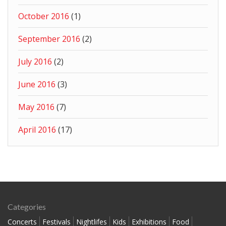
October 2016
(1)
September 2016
(2)
July 2016
(2)
June 2016
(3)
May 2016
(7)
April 2016
(17)
Categories
Concerts
Festivals
Nightlifes
Kids
Exhibitions
Food