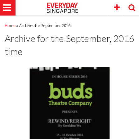
Home
»
Archives for September 2016
Archive for the
September, 2016
time