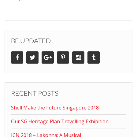
BE UPDATED
RECENT POSTS
Shell Make the Future Singapore 2018
Our SG Heritage Plan Travelling Exhibition
ICN 2018 – Lakonna: A Musical