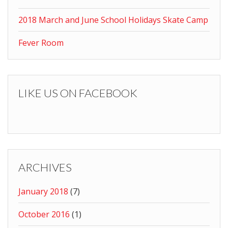
2018 March and June School Holidays Skate Camp
Fever Room
LIKE US ON FACEBOOK
ARCHIVES
January 2018
(7)
October 2016
(1)