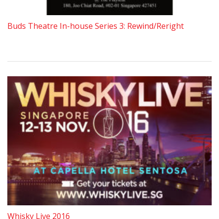
Buds Theatre In-house Series 3: Rewind/Reright
Whisky Live 2016