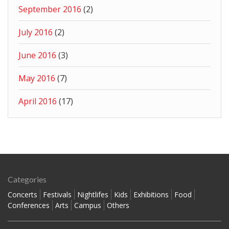
September 2016
(2)
July 2016
(2)
June 2016
(3)
May 2016
(7)
April 2016
(17)
Categories
Concerts
Festivals
Nightlifes
Kids
Exhibitions
Food
Conferences
Arts
Campus
Others