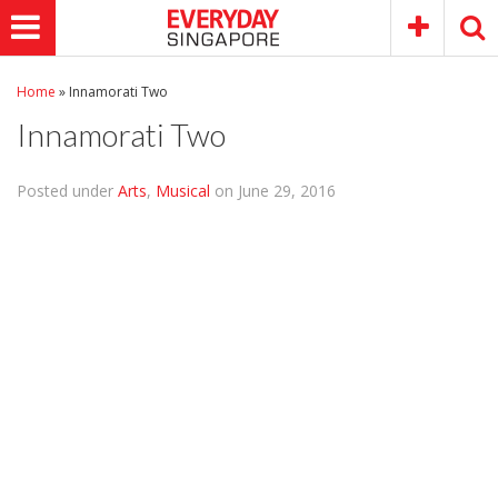
Home
»
Innamorati Two
Innamorati Two
Posted under
Arts
,
Musical
on June 29, 2016