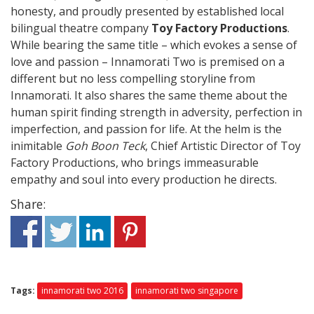
honesty, and proudly presented by established local
bilingual theatre company
Toy Factory Productions
.
While bearing the same title – which evokes a sense of
love and passion – Innamorati Two is premised on a
different but no less compelling storyline from
Innamorati. It also shares the same theme about the
human spirit finding strength in adversity, perfection in
imperfection, and passion for life. At the helm is the
inimitable
Goh Boon Teck
, Chief Artistic Director of Toy
Factory Productions, who brings immeasurable
empathy and soul into every production he directs.
Share:
Tags:
innamorati two 2016
innamorati two singapore