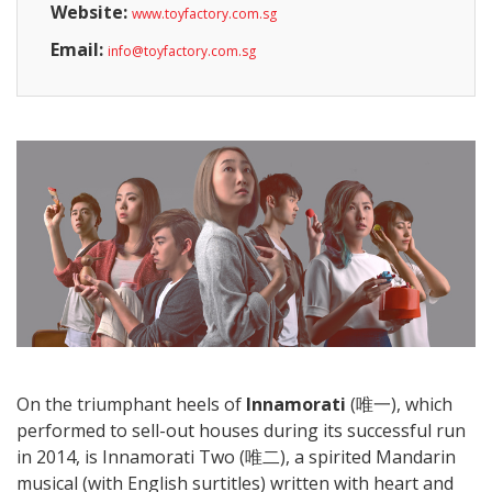
Website:
www.toyfactory.com.sg
Email:
info@toyfactory.com.sg
On the triumphant heels of
Innamorati
(唯一), which
performed to sell-out houses during its successful run
in 2014, is Innamorati Two (唯二), a spirited Mandarin
musical (with English surtitles) written with heart and