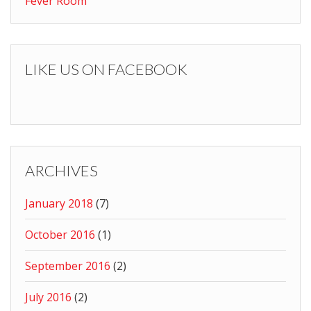
Fever Room
LIKE US ON FACEBOOK
ARCHIVES
January 2018
(7)
October 2016
(1)
September 2016
(2)
July 2016
(2)