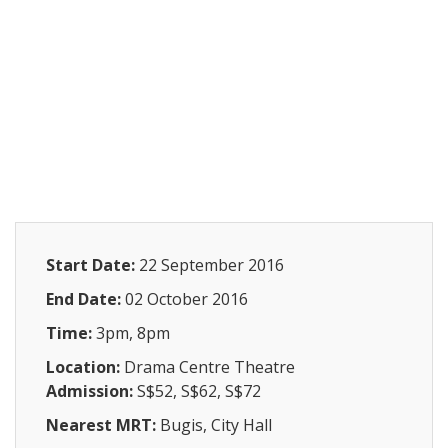
Start Date:
22 September 2016
End Date:
02 October 2016
Time:
3pm, 8pm
Location:
Drama Centre Theatre
Admission:
S$52, S$62, S$72
Nearest MRT:
Bugis, City Hall