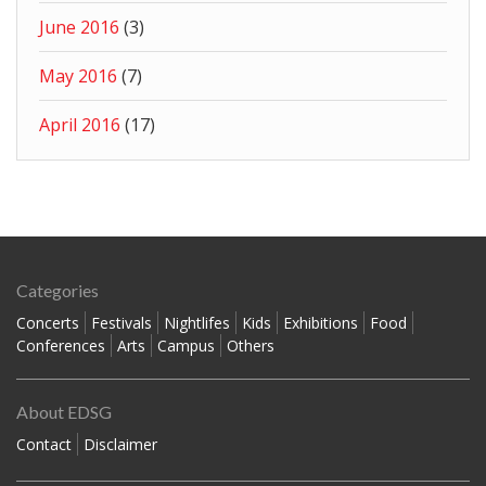
June 2016
(3)
May 2016
(7)
April 2016
(17)
Categories
Concerts
Festivals
Nightlifes
Kids
Exhibitions
Food
Conferences
Arts
Campus
Others
About EDSG
Contact
Disclaimer