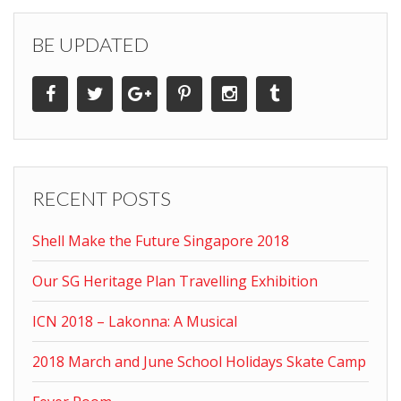
BE UPDATED
RECENT POSTS
Shell Make the Future Singapore 2018
Our SG Heritage Plan Travelling Exhibition
ICN 2018 – Lakonna: A Musical
2018 March and June School Holidays Skate Camp