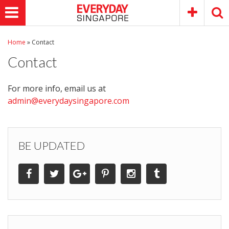
Home
»
Contact
Contact
For more info, email us at
admin@everydaysingapore.com
BE UPDATED