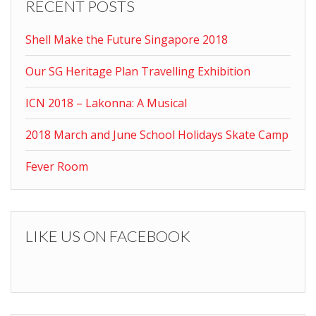
RECENT POSTS
Shell Make the Future Singapore 2018
Our SG Heritage Plan Travelling Exhibition
ICN 2018 – Lakonna: A Musical
2018 March and June School Holidays Skate Camp
Fever Room
LIKE US ON FACEBOOK