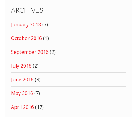
ARCHIVES
January 2018
(7)
October 2016
(1)
September 2016
(2)
July 2016
(2)
June 2016
(3)
May 2016
(7)
April 2016
(17)