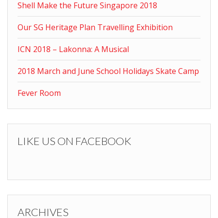
Shell Make the Future Singapore 2018
Our SG Heritage Plan Travelling Exhibition
ICN 2018 – Lakonna: A Musical
2018 March and June School Holidays Skate Camp
Fever Room
LIKE US ON FACEBOOK
ARCHIVES