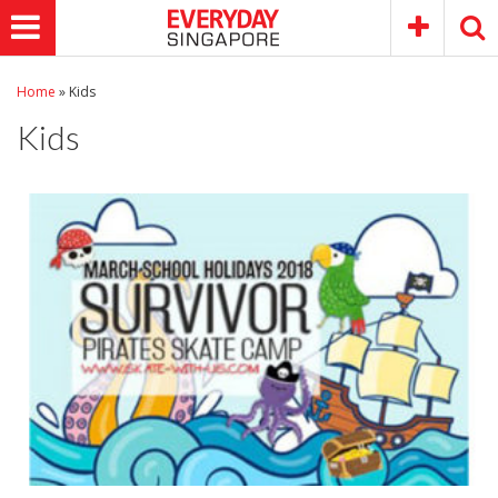
Home
»
Kids
Kids