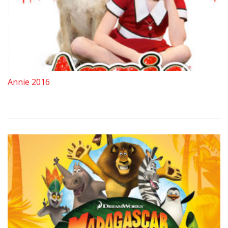
Annie 2016