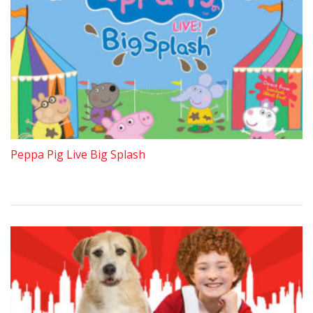
Peppa Pig Live Big Splash