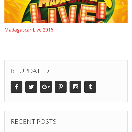
Madagascar Live 2016
BE UPDATED
RECENT POSTS