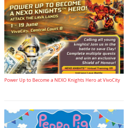
Power Up to Become a NEXO Knights Hero at VivoCity