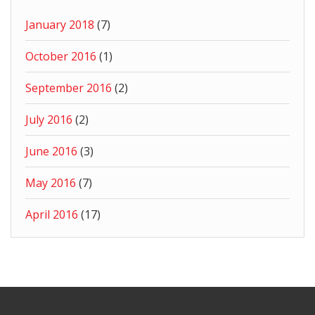
January 2018
(7)
October 2016
(1)
September 2016
(2)
July 2016
(2)
June 2016
(3)
May 2016
(7)
April 2016
(17)