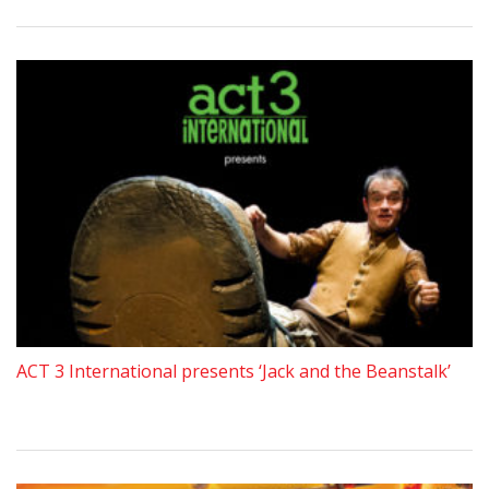
ACT 3 International presents ‘Jack and the Beanstalk’