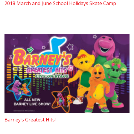
2018 March and June School Holidays Skate Camp
Barney’s Greatest Hits!