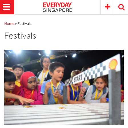
Home
»
Festivals
Festivals