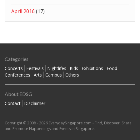
April 2016
(17)
Categories
Concerts
Festivals
Nightlifes
Kids
Exhibitions
Food
Conferences
Arts
Campus
Others
About EDSG
Contact
Disclaimer
Copyright © 2008 - 2026
EverydaySingapore.com
- Find, Discover, Share
and Promote Happenings and Events in Singapore.