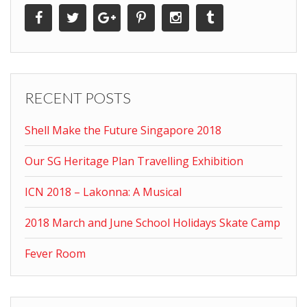
RECENT POSTS
Shell Make the Future Singapore 2018
Our SG Heritage Plan Travelling Exhibition
ICN 2018 – Lakonna: A Musical
2018 March and June School Holidays Skate Camp
Fever Room