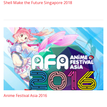
Shell Make the Future Singapore 2018
Anime Festival Asia 2016