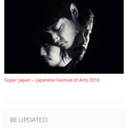
Super Japan – Japanese Festival of Arts 2016
BE UPDATED