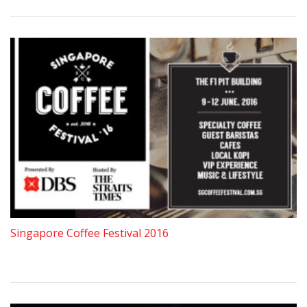
Singapore Coffee Festival 2016