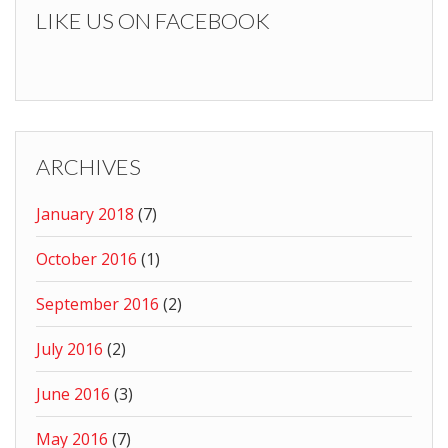
LIKE US ON FACEBOOK
ARCHIVES
January 2018
(7)
October 2016
(1)
September 2016
(2)
July 2016
(2)
June 2016
(3)
May 2016
(7)