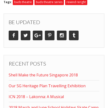
Tags:
buds theatre
buds theatre series
rewind reright
BE UPDATED
RECENT POSTS
Shell Make the Future Singapore 2018
Our SG Heritage Plan Travelling Exhibition
ICN 2018 – Lakonna: A Musical
2018 March and June School Holidays Skate Camp