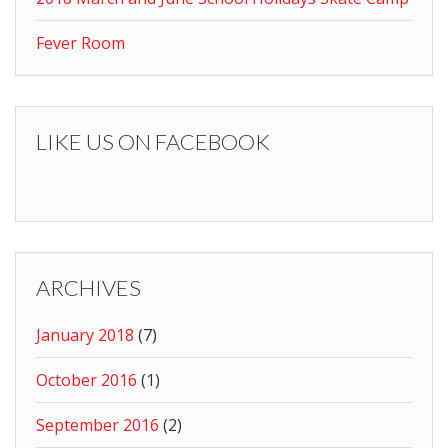
Fever Room
LIKE US ON FACEBOOK
ARCHIVES
January 2018
(7)
October 2016
(1)
September 2016
(2)