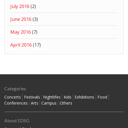
July 2016
(2)
June 2016
(3)
May 2016
(7)
April 2016
(17)
Categories
Concerts
Festivals
Nightlifes
Kids
Exhibitions
Food
Conferences
Arts
Campus
Others
About EDSG