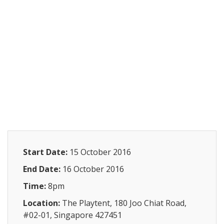
Start Date:
15 October 2016
End Date:
16 October 2016
Time:
8pm
Location:
The Playtent, 180 Joo Chiat Road,
#02-01, Singapore 427451