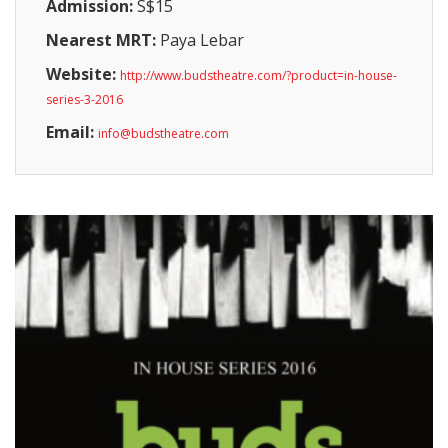
Admission:
S$15
Nearest MRT:
Paya Lebar
Website:
http://www.budstheatre.com/?product=in-house-
series-3-2016
Email:
info@budstheatre.com