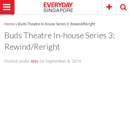
Home
»
Buds Theatre In-house Series 3: Rewind/Reright
Buds Theatre In-house Series 3:
Rewind/Reright
Posted under
Arts
on September 8, 2016