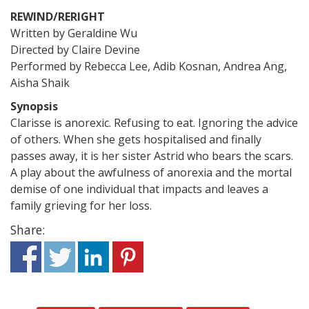
REWIND/RERIGHT
Written by Geraldine Wu
Directed by Claire Devine
Performed by Rebecca Lee, Adib Kosnan, Andrea Ang,
Aisha Shaik
Synopsis
Clarisse is anorexic. Refusing to eat. Ignoring the advice
of others. When she gets hospitalised and finally
passes away, it is her sister Astrid who bears the scars.
A play about the awfulness of anorexia and the mortal
demise of one individual that impacts and leaves a
family grieving for her loss.
Share: