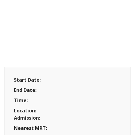
Start Date:
End Date:
Time:
Location:
Admission:
Nearest MRT: