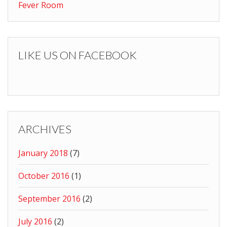
Fever Room
LIKE US ON FACEBOOK
ARCHIVES
January 2018
(7)
October 2016
(1)
September 2016
(2)
July 2016
(2)