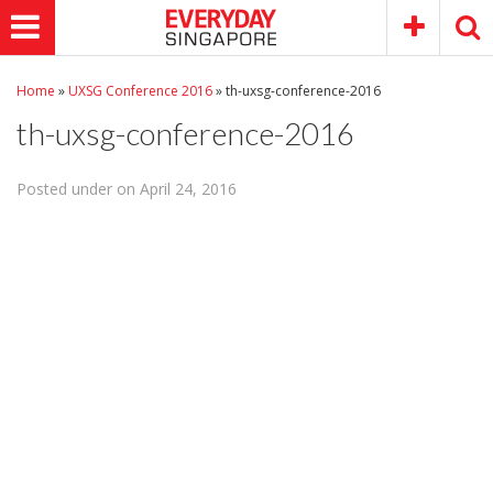
Home
»
UXSG Conference 2016
»
th-uxsg-conference-2016
th-uxsg-conference-2016
Posted under on April 24, 2016