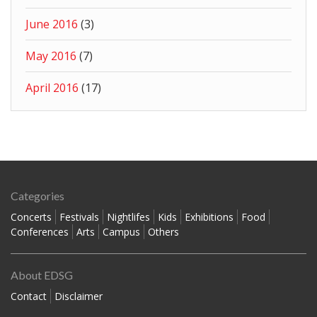
June 2016
(3)
May 2016
(7)
April 2016
(17)
Categories
Concerts
Festivals
Nightlifes
Kids
Exhibitions
Food
Conferences
Arts
Campus
Others
About EDSG
Contact
Disclaimer