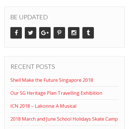
BE UPDATED
RECENT POSTS
Shell Make the Future Singapore 2018
Our SG Heritage Plan Travelling Exhibition
ICN 2018 – Lakonna: A Musical
2018 March and June School Holidays Skate Camp