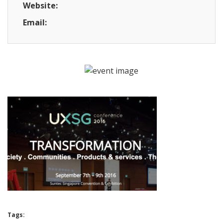
Website:
Email:
Tags: