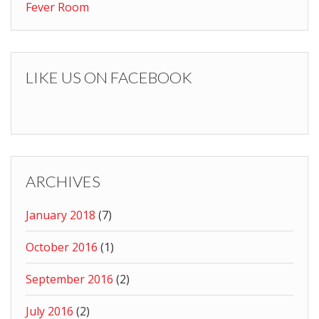
Fever Room
LIKE US ON FACEBOOK
ARCHIVES
January 2018
(7)
October 2016
(1)
September 2016
(2)
July 2016
(2)