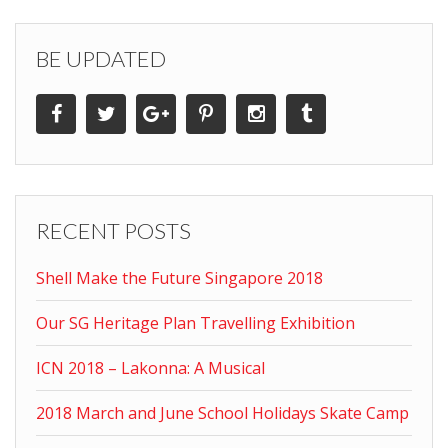
BE UPDATED
RECENT POSTS
Shell Make the Future Singapore 2018
Our SG Heritage Plan Travelling Exhibition
ICN 2018 – Lakonna: A Musical
2018 March and June School Holidays Skate Camp