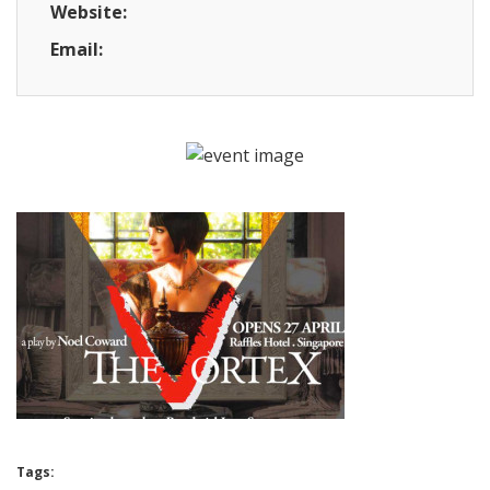
Website:
Email:
Tags: