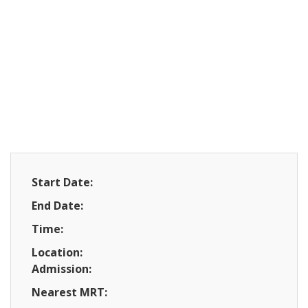
Start Date:
End Date:
Time:
Location:
Admission:
Nearest MRT: