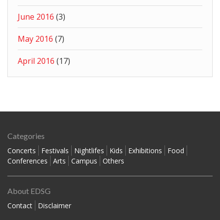
June 2016
(3)
May 2016
(7)
April 2016
(17)
Categories
Concerts
Festivals
Nightlifes
Kids
Exhibitions
Food
Conferences
Arts
Campus
Others
About EDSG
Contact
Disclaimer