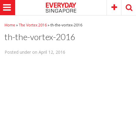
Home
»
The Vortex 2016
»
th-the-vortex-2016
th-the-vortex-2016
Posted under on April 12, 2016