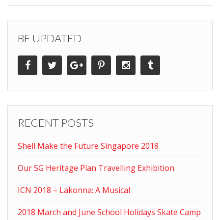
BE UPDATED
RECENT POSTS
Shell Make the Future Singapore 2018
Our SG Heritage Plan Travelling Exhibition
ICN 2018 – Lakonna: A Musical
2018 March and June School Holidays Skate Camp