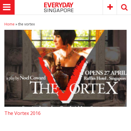
Home
»
the vortex
The Vortex 2016