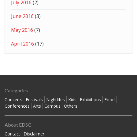
July 2016
(2)
June 2016
(3)
May 2016
(7)
April 2016
(17)
Categories
Concerts
Festivals
Nightlifes
Kids
Exhibitions
Food
Conferences
Arts
Campus
Others
About EDSG
Contact
Disclaimer