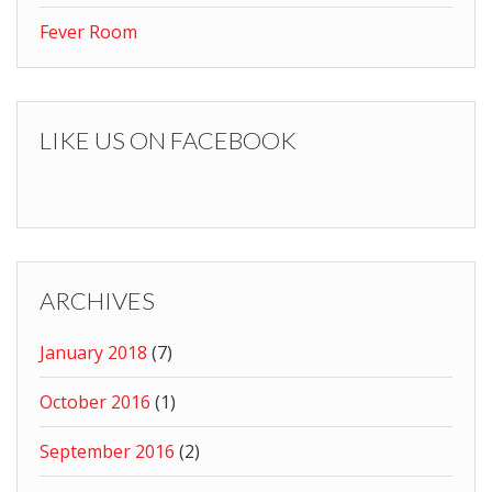
Fever Room
LIKE US ON FACEBOOK
ARCHIVES
January 2018
(7)
October 2016
(1)
September 2016
(2)