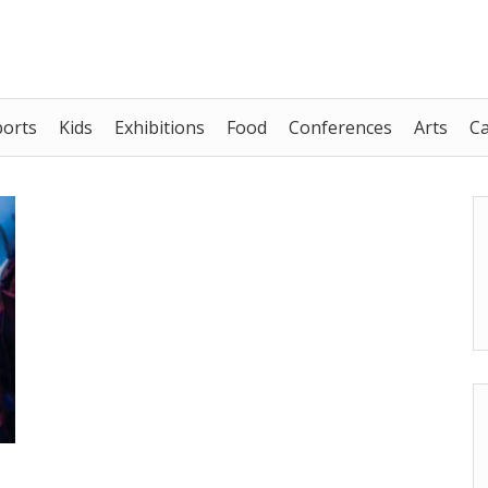
ports
Kids
Exhibitions
Food
Conferences
Arts
C