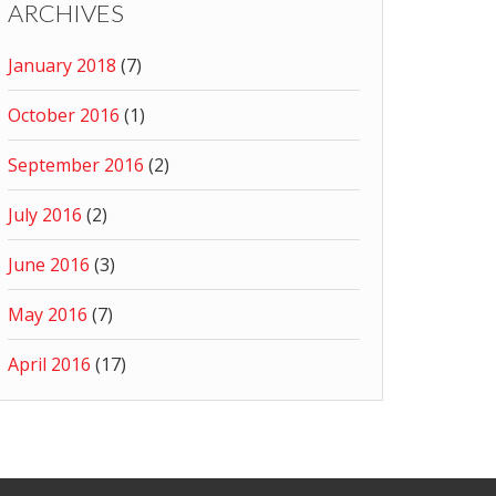
ARCHIVES
January 2018
(7)
October 2016
(1)
September 2016
(2)
July 2016
(2)
June 2016
(3)
May 2016
(7)
April 2016
(17)