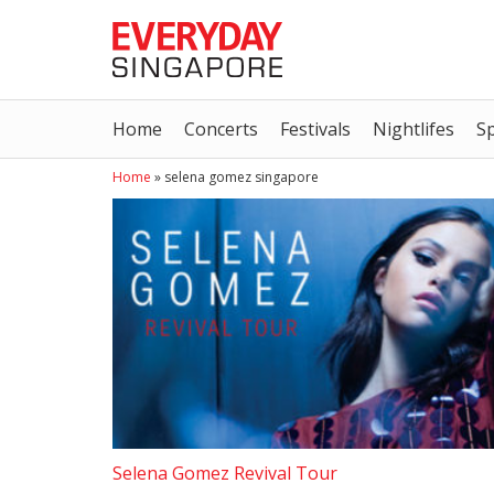
Home
Concerts
Festivals
Nightlifes
S
Home
»
selena gomez singapore
Selena Gomez Revival Tour