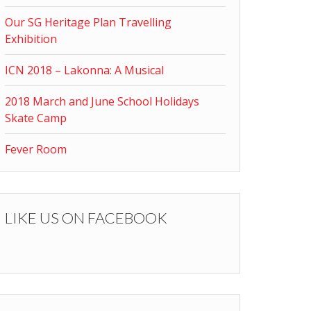
Our SG Heritage Plan Travelling
Exhibition
ICN 2018 – Lakonna: A Musical
2018 March and June School Holidays
Skate Camp
Fever Room
LIKE US ON FACEBOOK