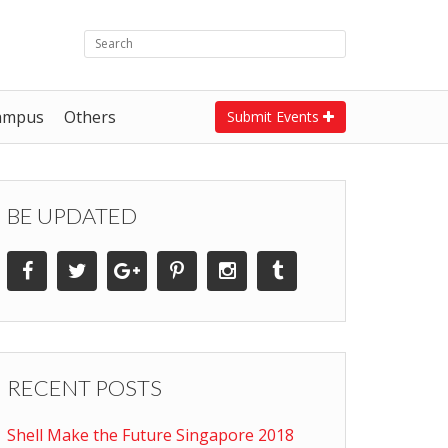
ampus
Others
Submit Events
BE UPDATED
RECENT POSTS
Shell Make the Future Singapore 2018