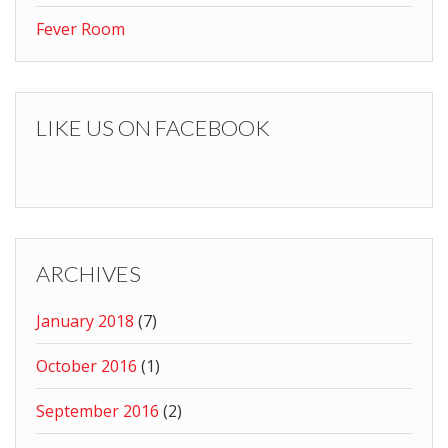
Fever Room
LIKE US ON FACEBOOK
ARCHIVES
January 2018
(7)
October 2016
(1)
September 2016
(2)