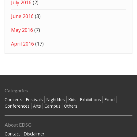
July 2016
(2)
June 2016
(3)
May 2016
(7)
April 2016
(17)
Categories
Concerts
Festivals
Nightlifes
Kids
Exhibitions
Food
Conferences
Arts
Campus
Others
About EDSG
Contact
Disclaimer