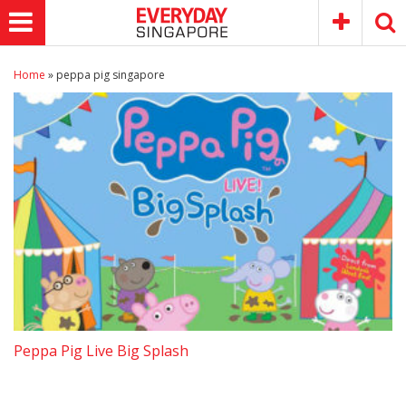
Home
»
peppa pig singapore
Peppa Pig Live Big Splash