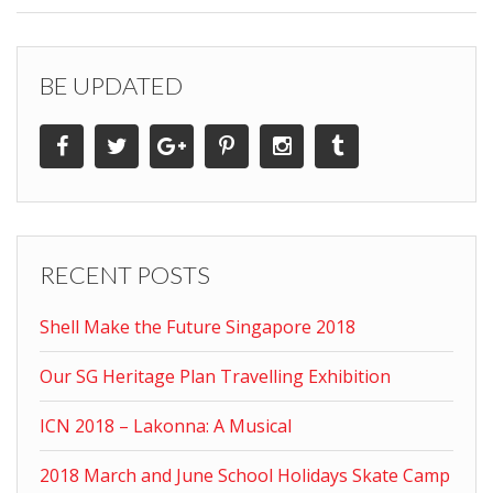
BE UPDATED
RECENT POSTS
Shell Make the Future Singapore 2018
Our SG Heritage Plan Travelling Exhibition
ICN 2018 – Lakonna: A Musical
2018 March and June School Holidays Skate Camp