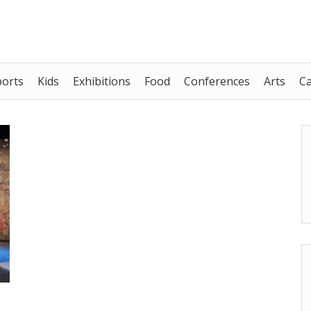
ports
Kids
Exhibitions
Food
Conferences
Arts
C