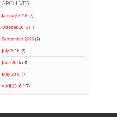
ARCHIVES
January 2018
(7)
October 2016
(1)
September 2016
(2)
July 2016
(2)
June 2016
(3)
May 2016
(7)
April 2016
(17)