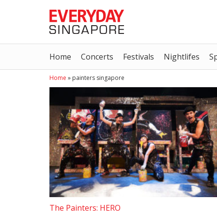
Home
Concerts
Festivals
Nightlifes
S
Home
»
painters singapore
The Painters: HERO