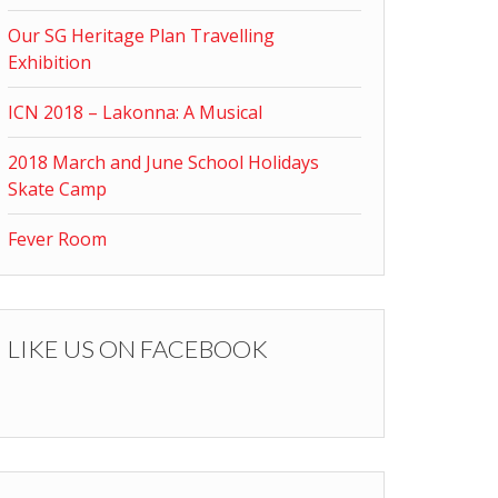
Our SG Heritage Plan Travelling
Exhibition
ICN 2018 – Lakonna: A Musical
2018 March and June School Holidays
Skate Camp
Fever Room
LIKE US ON FACEBOOK