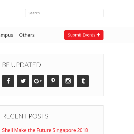
ampus
Others
Submit Events
BE UPDATED
RECENT POSTS
Shell Make the Future Singapore 2018