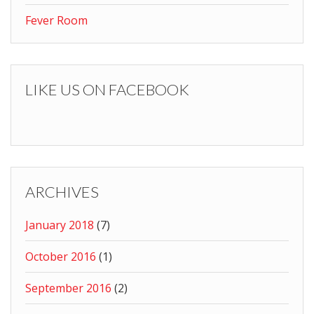
Fever Room
LIKE US ON FACEBOOK
ARCHIVES
January 2018
(7)
October 2016
(1)
September 2016
(2)