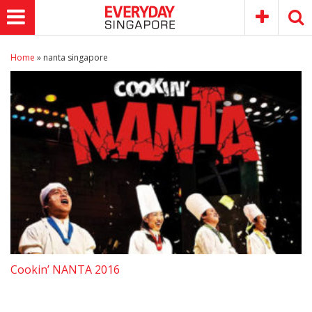
Home
»
nanta singapore
Cookin’ NANTA 2016