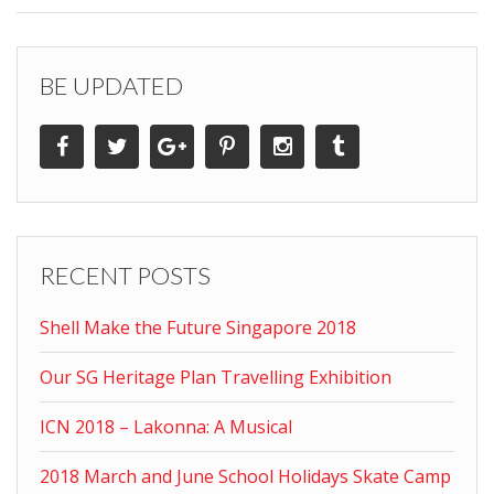
BE UPDATED
RECENT POSTS
Shell Make the Future Singapore 2018
Our SG Heritage Plan Travelling Exhibition
ICN 2018 – Lakonna: A Musical
2018 March and June School Holidays Skate Camp