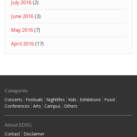
July 2016
(2)
June 2016
(3)
May 2016
(7)
April 2016
(17)
Categories
Concerts
Festivals
Nightlifes
Kids
Exhibitions
Food
Conferences
Arts
Campus
Others
About EDSG
Contact
Disclaimer