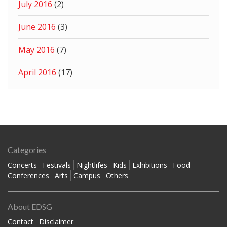
July 2016
(2)
June 2016
(3)
May 2016
(7)
April 2016
(17)
Categories
Concerts
Festivals
Nightlifes
Kids
Exhibitions
Food
Conferences
Arts
Campus
Others
About EDSG
Contact
Disclaimer