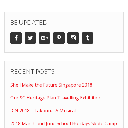
BE UPDATED
RECENT POSTS
Shell Make the Future Singapore 2018
Our SG Heritage Plan Travelling Exhibition
ICN 2018 – Lakonna: A Musical
2018 March and June School Holidays Skate Camp