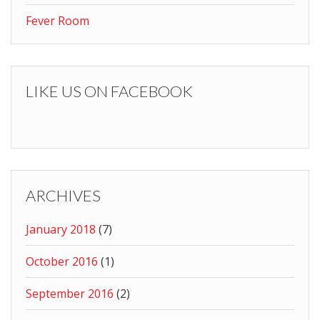
Fever Room
LIKE US ON FACEBOOK
ARCHIVES
January 2018
(7)
October 2016
(1)
September 2016
(2)