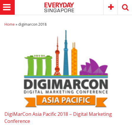
Home
»
digimarcon 2018
DigiMarCon Asia Pacific 2018 – Digital Marketing
Conference