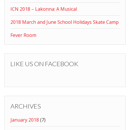
ICN 2018 – Lakonna: A Musical
2018 March and June School Holidays Skate Camp
Fever Room
LIKE US ON FACEBOOK
ARCHIVES
January 2018
(7)