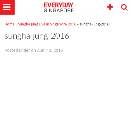
Home
»
Sungha Jung Live in Singapore 2016
»
sungha-jung-2016
sungha-jung-2016
Posted under on April 10, 2016