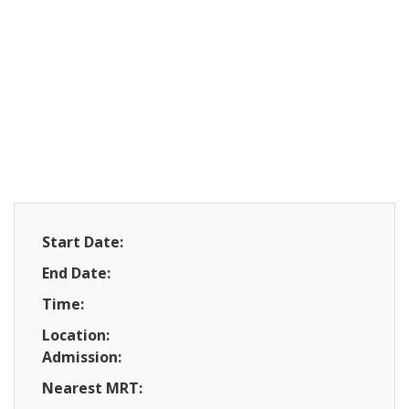
Start Date:
End Date:
Time:
Location:
Admission:
Nearest MRT: