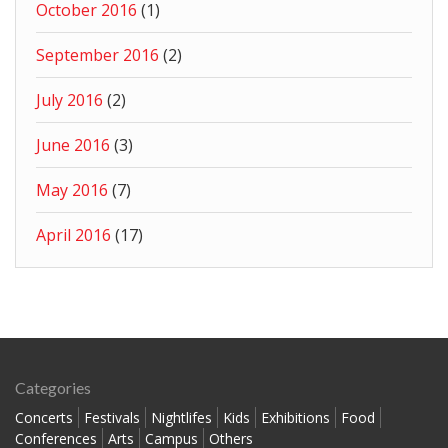
October 2016
(1)
September 2016
(2)
July 2016
(2)
June 2016
(3)
May 2016
(7)
April 2016
(17)
Categories
Concerts
Festivals
Nightlifes
Kids
Exhibitions
Food
Conferences
Arts
Campus
Others