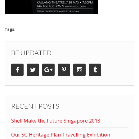
Tags:
BE UPDATED
RECENT POSTS
Shell Make the Future Singapore 2018
Our SG Heritage Plan Travelling Exhibition