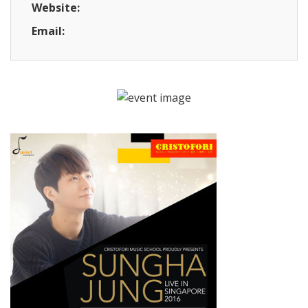
Website:
Email: