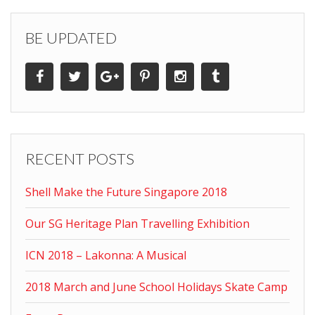
BE UPDATED
RECENT POSTS
Shell Make the Future Singapore 2018
Our SG Heritage Plan Travelling Exhibition
ICN 2018 – Lakonna: A Musical
2018 March and June School Holidays Skate Camp