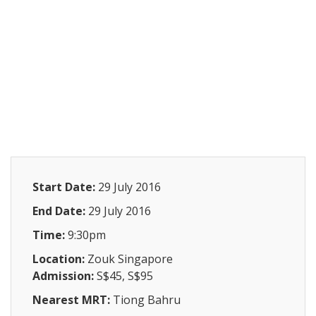
Start Date:
29 July 2016
End Date:
29 July 2016
Time:
9:30pm
Location:
Zouk Singapore
Admission:
S$45, S$95
Nearest MRT:
Tiong Bahru