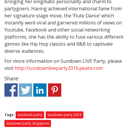
bringing her enigmatic personality and charm to
partygoers. Having achieved international fame from
her signature stage move, the ‘Flute Dance’ which
instantly went viral and garnered millions of views on
Youtube, Facebook and other social networking
platforms, she has the ability to fuse various different
genres like Hip Hop classics and R&B to captivate
diverse audiences.
For more information on Sundown LIVE Party, please
visit
http://sundownliveparty2016.peatix.com
Share:
Tags:
sundown party
sundown party 2016
sundown party singapore