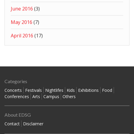
June 2016
(3)
May 2016
(7)
April 2016
(17)
Categories
Concerts
Festivals
Nightlifes
Kids
Exhibitions
Food
Conferences
Arts
Campus
Others
About EDSG
Contact
Disclaimer