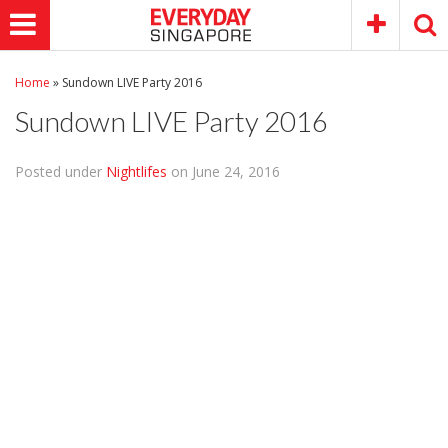
Home
»
Sundown LIVE Party 2016
Sundown LIVE Party 2016
Posted under
Nightlifes
on June 24, 2016