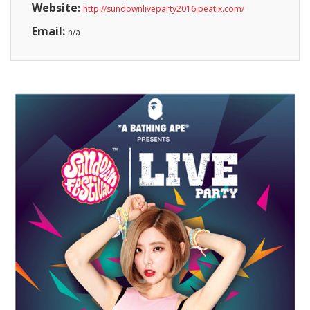
Website:
http://sundownliveparty2016.peatix.com/
Email:
n/a