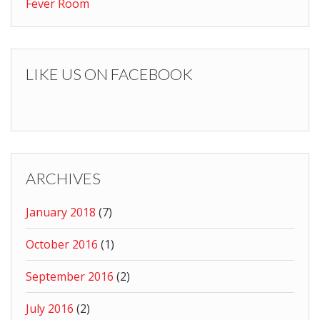
Fever Room
LIKE US ON FACEBOOK
ARCHIVES
January 2018
(7)
October 2016
(1)
September 2016
(2)
July 2016
(2)