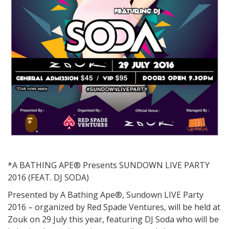
*A BATHING APE® Presents SUNDOWN LIVE PARTY
2016 (FEAT. DJ SODA)
Presented by A Bathing Ape®, Sundown LIVE Party
2016 – organized by Red Spade Ventures, will be held at
Zouk on 29 July this year, featuring DJ Soda who will be