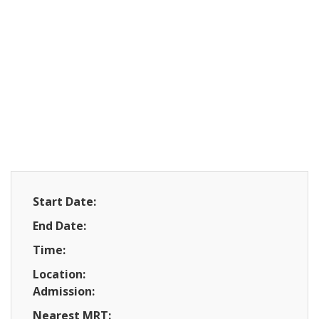
Start Date:
End Date:
Time:
Location:
Admission:
Nearest MRT: