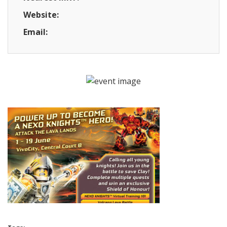
Website:
Email: