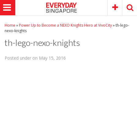
Home
»
Power Up to Become a NEXO Knights Hero at VivoCity
»
th-lego-
nexo-knights
th-lego-nexo-knights
Posted under on May 15, 2016