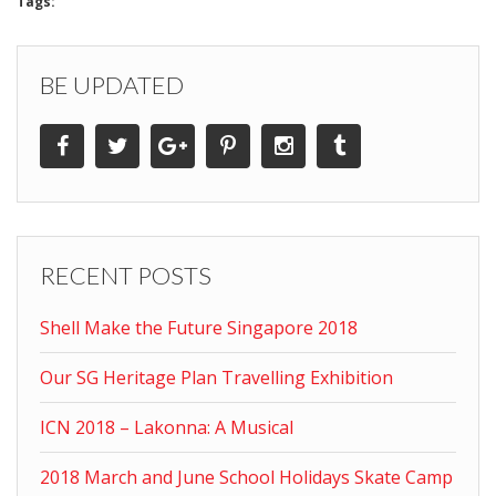
Tags:
BE UPDATED
RECENT POSTS
Shell Make the Future Singapore 2018
Our SG Heritage Plan Travelling Exhibition
ICN 2018 – Lakonna: A Musical
2018 March and June School Holidays Skate Camp