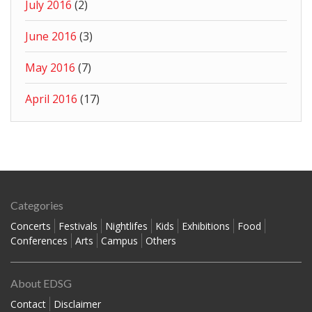
July 2016
(2)
June 2016
(3)
May 2016
(7)
April 2016
(17)
Categories
Concerts
Festivals
Nightlifes
Kids
Exhibitions
Food
Conferences
Arts
Campus
Others
About EDSG
Contact
Disclaimer