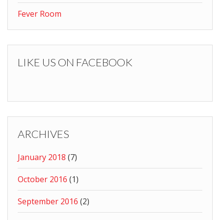
Fever Room
LIKE US ON FACEBOOK
ARCHIVES
January 2018
(7)
October 2016
(1)
September 2016
(2)