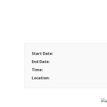
Start Date:
End Date:
Time:
Location: