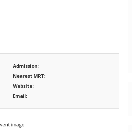
Admission:
Nearest MRT:
Website:
Email: