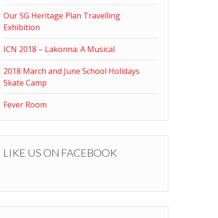
Our SG Heritage Plan Travelling
Exhibition
ICN 2018 – Lakonna: A Musical
2018 March and June School Holidays
Skate Camp
Fever Room
LIKE US ON FACEBOOK