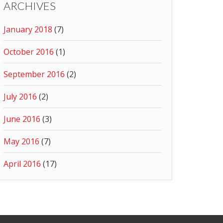
ARCHIVES
January 2018
(7)
October 2016
(1)
September 2016
(2)
July 2016
(2)
June 2016
(3)
May 2016
(7)
April 2016
(17)