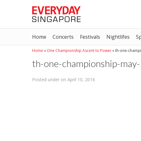
Home
Concerts
Festivals
Nightlifes
S
Home
»
One Championship Ascent to Power
»
th-one-champ
th-one-championship-may
Posted under on April 10, 2016