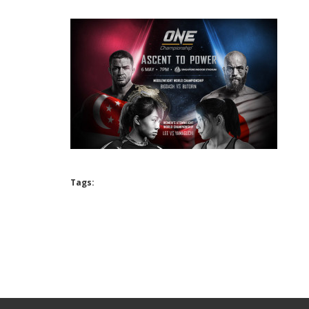
Tags: