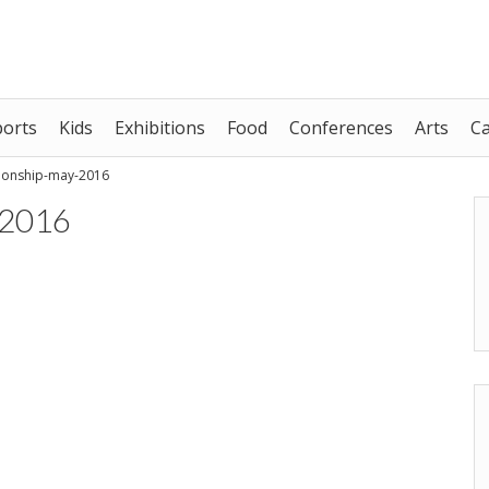
ports
Kids
Exhibitions
Food
Conferences
Arts
C
ionship-may-2016
-2016