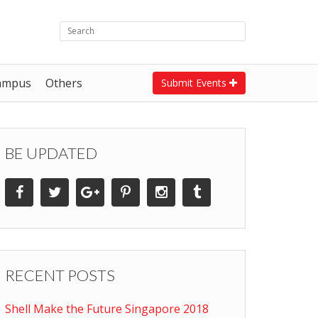
ampus
Others
Submit Events
BE UPDATED
RECENT POSTS
Shell Make the Future Singapore 2018