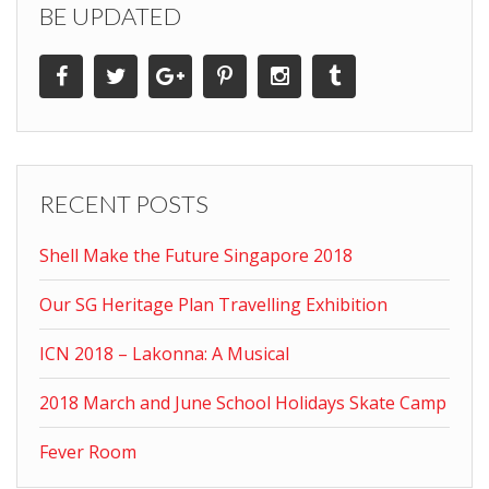
BE UPDATED
RECENT POSTS
Shell Make the Future Singapore 2018
Our SG Heritage Plan Travelling Exhibition
ICN 2018 – Lakonna: A Musical
2018 March and June School Holidays Skate Camp
Fever Room