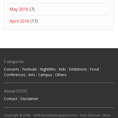
May 2016
(7)
April 2016
(17)
Categories
Concerts
Festivals
Nightlifes
Kids
Exhibitions
Food
Conferences
Arts
Campus
Others
About EDSG
Contact
Disclaimer
Copyright © 2008 - 2026
EverydaySingapore.com
- Find, Discover, Share