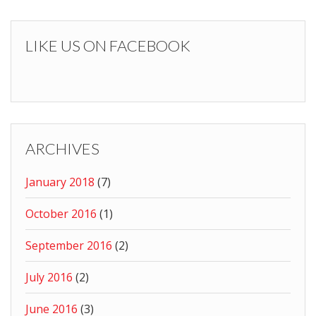
LIKE US ON FACEBOOK
ARCHIVES
January 2018
(7)
October 2016
(1)
September 2016
(2)
July 2016
(2)
June 2016
(3)