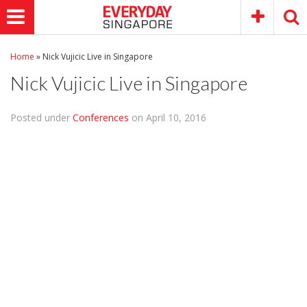
Home
»
Nick Vujicic Live in Singapore
Nick Vujicic Live in Singapore
Posted under
Conferences
on April 10, 2016