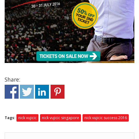
Share:
Tags:
nick vujicic
nick vujicic singapore
nick vujicic success 2016