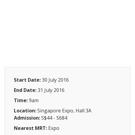
Start Date:
30 July 2016
End Date:
31 July 2016
Time:
9am
Location:
Singapore Expo, Hall 3A
Admission:
S$44 - S684
Nearest MRT:
Expo