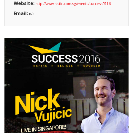
Website:
http://www.sistic.com.sg/events/success0716
Email:
n/a