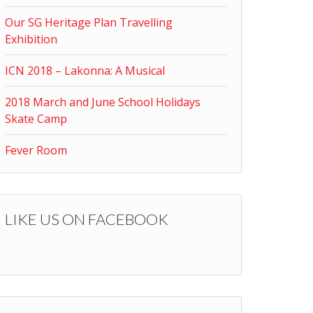
Our SG Heritage Plan Travelling
Exhibition
ICN 2018 – Lakonna: A Musical
2018 March and June School Holidays
Skate Camp
Fever Room
LIKE US ON FACEBOOK