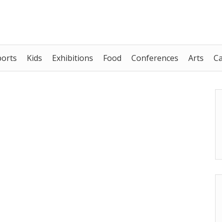
ports
Kids
Exhibitions
Food
Conferences
Arts
C