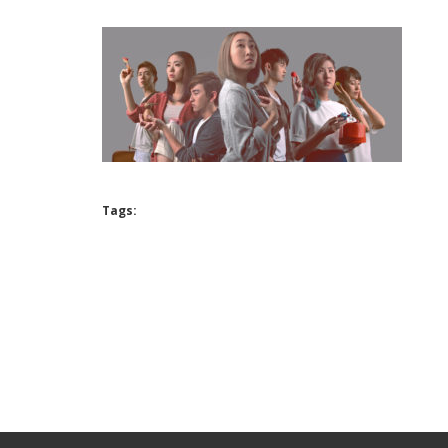
Tags: