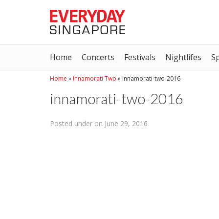
Home
Concerts
Festivals
Nightlifes
S
Home
»
Innamorati Two
»
innamorati-two-2016
innamorati-two-2016
Posted under on June 29, 2016