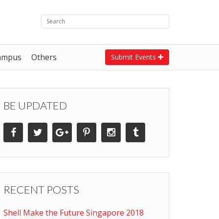
ampus
Others
Submit Events
BE UPDATED
RECENT POSTS
Shell Make the Future Singapore 2018