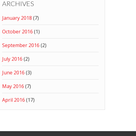
ARCHIVES
January 2018
(7)
October 2016
(1)
September 2016
(2)
July 2016
(2)
June 2016
(3)
May 2016
(7)
April 2016
(17)