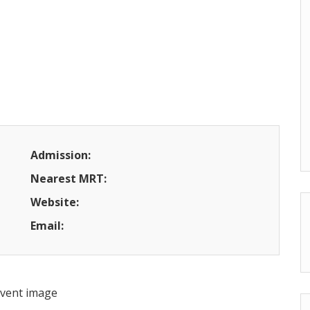
Admission:
Nearest MRT:
Website:
Email: