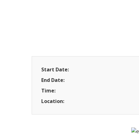
Start Date:
End Date:
Time:
Location: